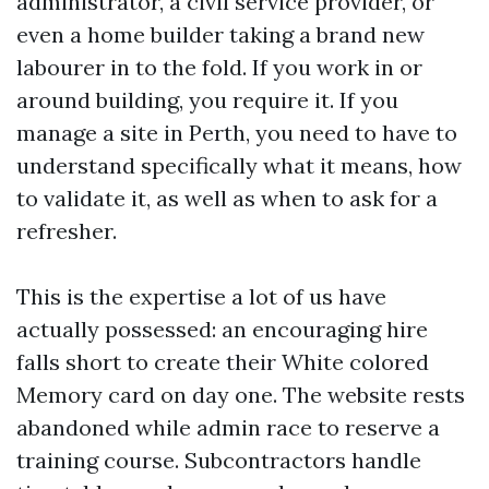
administrator, a civil service provider, or
even a home builder taking a brand new
labourer in to the fold. If you work in or
around building, you require it. If you
manage a site in Perth, you need to have to
understand specifically what it means, how
to validate it, as well as when to ask for a
refresher.
This is the expertise a lot of us have
actually possessed: an encouraging hire
falls short to create their White colored
Memory card on day one. The website rests
abandoned while admin race to reserve a
training course. Subcontractors handle