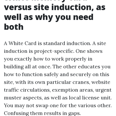
versus site induction, as
well as why you need
both
A White Card is standard induction. A site
induction is project-specific. One shows
you exactly how to work properly in
building all at once. The other educates you
how to function safely and securely on this
site, with its own particular cranes, website
traffic circulations, exemption areas, urgent
muster aspects, as well as local license unit.
You may not swap one for the various other.
Confusing them results in gaps.