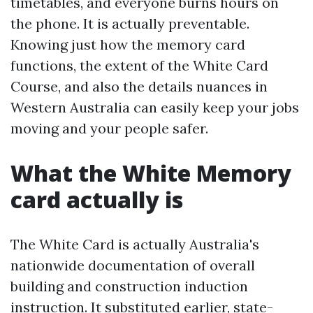
timetables, and everyone burns hours on
the phone. It is actually preventable.
Knowing just how the memory card
functions, the extent of the White Card
Course, and also the details nuances in
Western Australia can easily keep your jobs
moving and your people safer.
What the White Memory
card actually is
The White Card is actually Australia's
nationwide documentation of overall
building and construction induction
instruction. It substituted earlier, state-