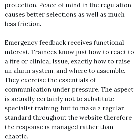
protection. Peace of mind in the regulation
causes better selections as well as much
less friction.
Emergency feedback receives functional
interest. Trainees know just how to react to
a fire or clinical issue, exactly how to raise
an alarm system, and where to assemble.
They exercise the essentials of
communication under pressure. The aspect
is actually certainly not to substitute
specialist training, but to make a regular
standard throughout the website therefore
the response is managed rather than
chaotic.