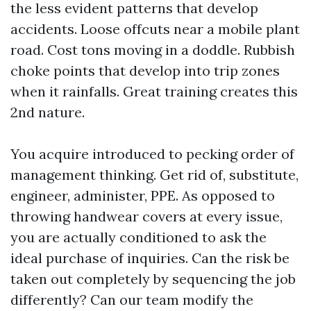
the less evident patterns that develop
accidents. Loose offcuts near a mobile plant
road. Cost tons moving in a doddle. Rubbish
choke points that develop into trip zones
when it rainfalls. Great training creates this
2nd nature.
You acquire introduced to pecking order of
management thinking. Get rid of, substitute,
engineer, administer, PPE. As opposed to
throwing handwear covers at every issue,
you are actually conditioned to ask the
ideal purchase of inquiries. Can the risk be
taken out completely by sequencing the job
differently? Can our team modify the