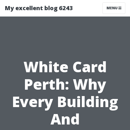
My excellent blog 6243
MENU
White Card
Perth: Why
Every Building
And