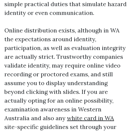
simple practical duties that simulate hazard
identity or even communication.
Online distribution exists, although in WA
the expectations around identity,
participation, as well as evaluation integrity
are actually strict. Trustworthy companies
validate identity, may require online video
recording or proctored exams, and still
assume you to display understanding
beyond clicking with slides. If you are
actually opting for an online possibility,
examination awareness in Western
Australia and also any
white card in WA
site-specific guidelines set through your