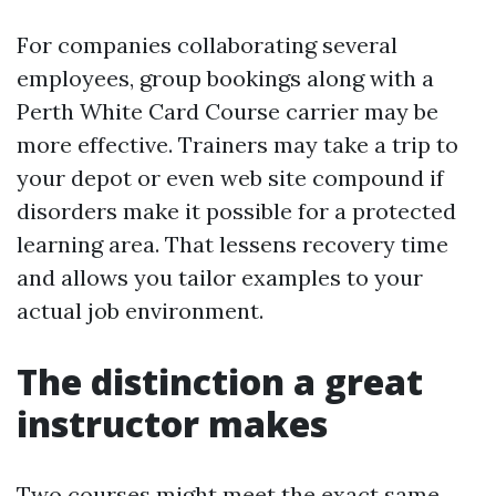
For companies collaborating several
employees, group bookings along with a
Perth White Card Course carrier may be
more effective. Trainers may take a trip to
your depot or even web site compound if
disorders make it possible for a protected
learning area. That lessens recovery time
and allows you tailor examples to your
actual job environment.
The distinction a great
instructor makes
Two courses might meet the exact same