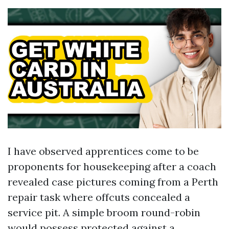
I have observed apprentices come to be
proponents for housekeeping after a coach
revealed case pictures coming from a Perth
repair task where offcuts concealed a
service pit. A simple broom round-robin
would possess protected against a