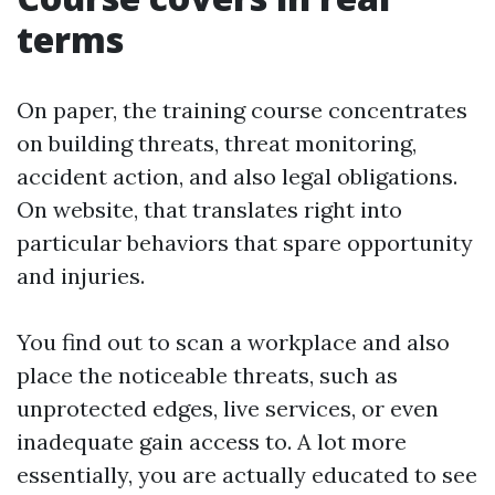
terms
On paper, the training course concentrates
on building threats, threat monitoring,
accident action, and also legal obligations.
On website, that translates right into
particular behaviors that spare opportunity
and injuries.
You find out to scan a workplace and also
place the noticeable threats, such as
unprotected edges, live services, or even
inadequate gain access to. A lot more
essentially, you are actually educated to see