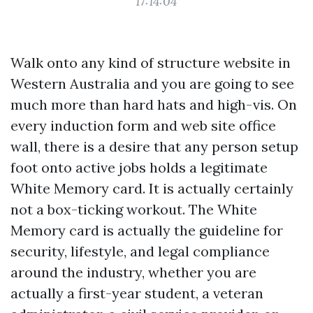
17:14:04
Walk onto any kind of structure website in
Western Australia and you are going to see
much more than hard hats and high-vis. On
every induction form and web site office
wall, there is a desire that any person setup
foot onto active jobs holds a legitimate
White Memory card. It is actually certainly
not a box-ticking workout. The White
Memory card is actually the guideline for
security, lifestyle, and legal compliance
around the industry, whether you are
actually a first-year student, a veteran