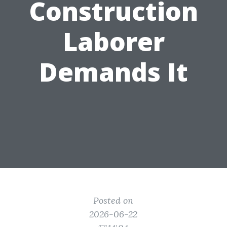
Construction
Laborer
Demands It
Posted on
2026-06-22