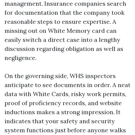
management. Insurance companies search
for documentation that the company took
reasonable steps to ensure expertise. A
missing out on White Memory card can
easily switch a direct case into a lengthy
discussion regarding obligation as well as
negligence.
On the governing side, WHS inspectors
anticipate to see documents in order. A neat
data with White Cards, risky work permits,
proof of proficiency records, and website
inductions makes a strong impression. It
indicates that your safety and security
system functions just before anyone walks