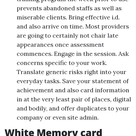
prevents abandoned staffs as well as
miserable clients. Bring effective i.d.
and also arrive on time. Most providers
are going to certainly not chair late
appearances once assessment
commences. Engage in the session. Ask
concerns specific to your work.
Translate generic risks right into your
everyday tasks. Save your statement of
achievement and also card information
in at the very least pair of places, digital
and bodily, and offer duplicates to your
company or even site admin.
White Memory card