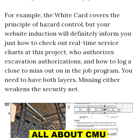
For example, the White Card covers the
principle of hazard control, but your
website induction will definitely inform you
just how to check out real-time service
charts at this project, who authorizes
excavation authorizations, and how to log a
close to miss out on in the job program. You
need to have both layers. Missing either
weakens the security net.