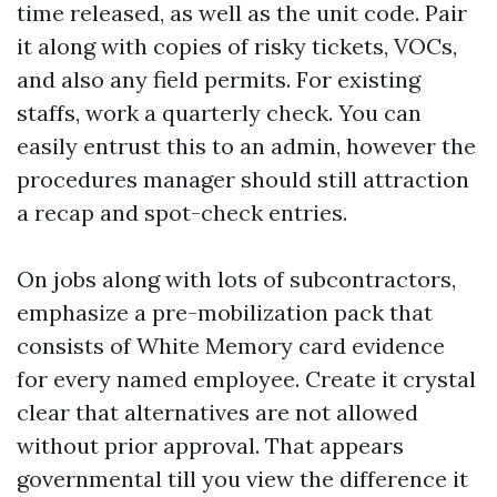
time released, as well as the unit code. Pair
it along with copies of risky tickets, VOCs,
and also any field permits. For existing
staffs, work a quarterly check. You can
easily entrust this to an admin, however the
procedures manager should still attraction
a recap and spot-check entries.
On jobs along with lots of subcontractors,
emphasize a pre-mobilization pack that
consists of White Memory card evidence
for every named employee. Create it crystal
clear that alternatives are not allowed
without prior approval. That appears
governmental till you view the difference it