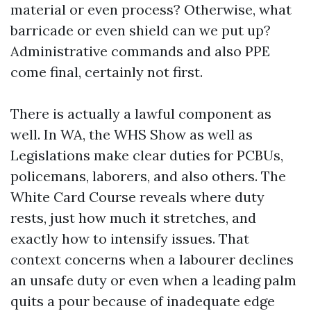
material or even process? Otherwise, what
barricade or even shield can we put up?
Administrative commands and also PPE
come final, certainly not first.
There is actually a lawful component as
well. In WA, the WHS Show as well as
Legislations make clear duties for PCBUs,
policemans, laborers, and also others. The
White Card Course reveals where duty
rests, just how much it stretches, and
exactly how to intensify issues. That
context concerns when a labourer declines
an unsafe duty or even when a leading palm
quits a pour because of inadequate edge