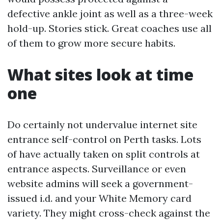
defective ankle joint as well as a three-week
hold-up. Stories stick. Great coaches use all
of them to grow more secure habits.
What sites look at time
one
Do certainly not undervalue internet site
entrance self-control on Perth tasks. Lots
of have actually taken on split controls at
entrance aspects. Surveillance or even
website admins will seek a government-
issued i.d. and your White Memory card
variety. They might cross-check against the