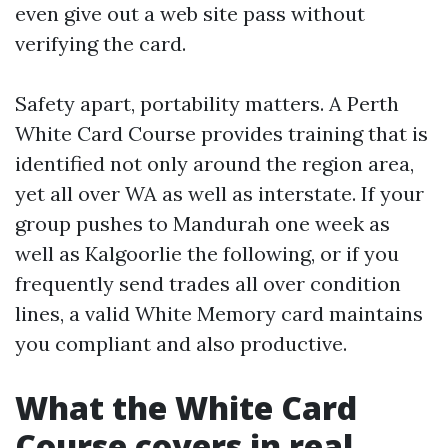
even give out a web site pass without
verifying the card.
Safety apart, portability matters. A Perth
White Card Course provides training that is
identified not only around the region area,
yet all over WA as well as interstate. If your
group pushes to Mandurah one week as
well as Kalgoorlie the following, or if you
frequently send trades all over condition
lines, a valid White Memory card maintains
you compliant and also productive.
What the White Card
Course covers in real