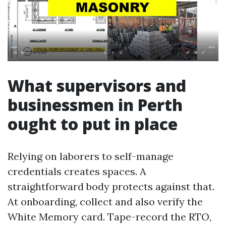
What supervisors and
businessmen in Perth
ought to put in place
Relying on laborers to self-manage
credentials creates spaces. A
straightforward body protects against that.
At onboarding, collect and also verify the
White Memory card. Tape-record the RTO,