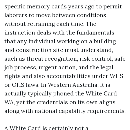
specific memory cards years ago to permit
laborers to move between conditions
without retraining each time. The
instruction deals with the fundamentals
that any individual working on a building
and construction site must understand,
such as threat recognition, risk control, safe
job process, urgent action, and the legal
rights and also accountabilities under WHS
or OHS laws. In Western Australia, it is
actually typically phoned the White Card
WA, yet the credentials on its own aligns
along with national capability requirements.
A White Card is certainly not a