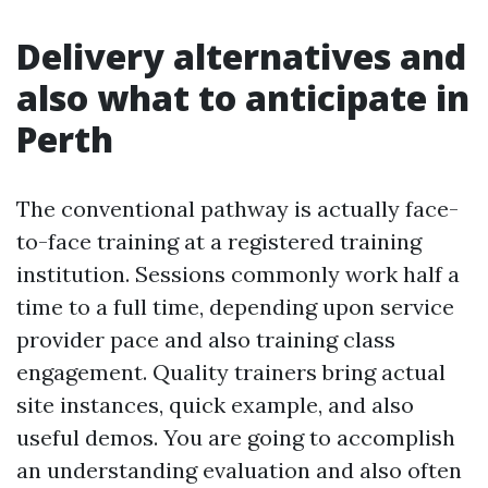
Delivery alternatives and
also what to anticipate in
Perth
The conventional pathway is actually face-
to-face training at a registered training
institution. Sessions commonly work half a
time to a full time, depending upon service
provider pace and also training class
engagement. Quality trainers bring actual
site instances, quick example, and also
useful demos. You are going to accomplish
an understanding evaluation and also often