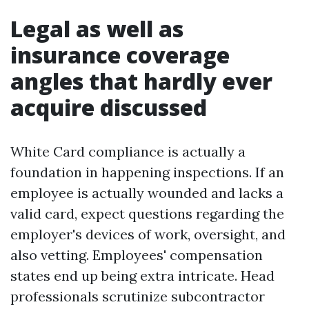
Legal as well as
insurance coverage
angles that hardly ever
acquire discussed
White Card compliance is actually a
foundation in happening inspections. If an
employee is actually wounded and lacks a
valid card, expect questions regarding the
employer's devices of work, oversight, and
also vetting. Employees' compensation
states end up being extra intricate. Head
professionals scrutinize subcontractor