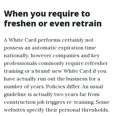
When you require to
freshen or even retrain
A White Card performs certainly not
possess an automatic expiration time
nationally, however companies and key
professionals commonly require refresher
training or a brand-new White Card if you
have actually run out the business for a
number of years. Policies differ. An usual
guideline is actually two years far from
construction job triggers re-training. Some
websites specify their personal thresholds.