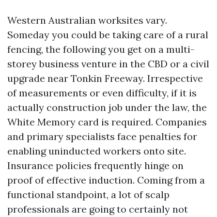
Western Australian worksites vary.
Someday you could be taking care of a rural
fencing, the following you get on a multi-
storey business venture in the CBD or a civil
upgrade near Tonkin Freeway. Irrespective
of measurements or even difficulty, if it is
actually construction job under the law, the
White Memory card is required. Companies
and primary specialists face penalties for
enabling uninducted workers onto site.
Insurance policies frequently hinge on
proof of effective induction. Coming from a
functional standpoint, a lot of scalp
professionals are going to certainly not