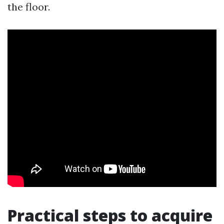
the floor.
Practical steps to acquire