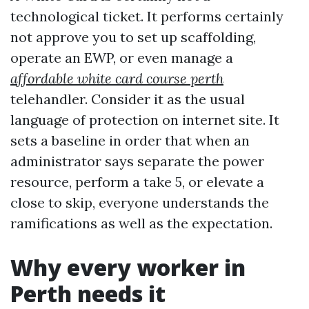
technological ticket. It performs certainly
not approve you to set up scaffolding,
operate an EWP, or even manage a
affordable white card course perth
telehandler. Consider it as the usual
language of protection on internet site. It
sets a baseline in order that when an
administrator says separate the power
resource, perform a take 5, or elevate a
close to skip, everyone understands the
ramifications as well as the expectation.
Why every worker in
Perth needs it