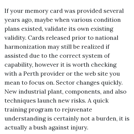
If your memory card was provided several
years ago, maybe when various condition
plans existed, validate its own existing
validity. Cards released prior to national
harmonization may still be realized if
assisted due to the correct system of
capability, however it is worth checking
with a Perth provider or the web site you
mean to focus on. Sector changes quickly.
New industrial plant, components, and also
techniques launch new risks. A quick
training program to rejuvenate
understanding is certainly not a burden, it is
actually a bush against injury.