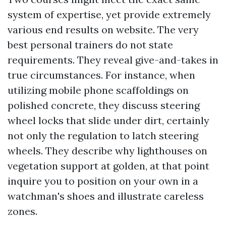
system of expertise, yet provide extremely
various end results on website. The very
best personal trainers do not state
requirements. They reveal give-and-takes in
true circumstances. For instance, when
utilizing mobile phone scaffoldings on
polished concrete, they discuss steering
wheel locks that slide under dirt, certainly
not only the regulation to latch steering
wheels. They describe why lighthouses on
vegetation support at golden, at that point
inquire you to position on your own in a
watchman's shoes and illustrate careless
zones.