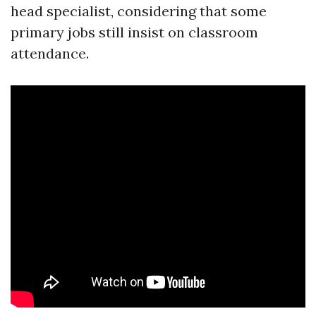
head specialist, considering that some
primary jobs still insist on classroom
attendance.