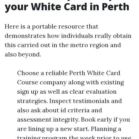
your White Card in Perth
Here is a portable resource that
demonstrates how individuals really obtain
this carried out in the metro region and
also beyond.
Choose a reliable Perth White Card
Course company along with existing
sign up as well as clear evaluation
strategies. Inspect testimonials and
also ask about id criteria and
assessment integrity. Book early if you
are lining up a new start. Planning a
training program the week prior to use