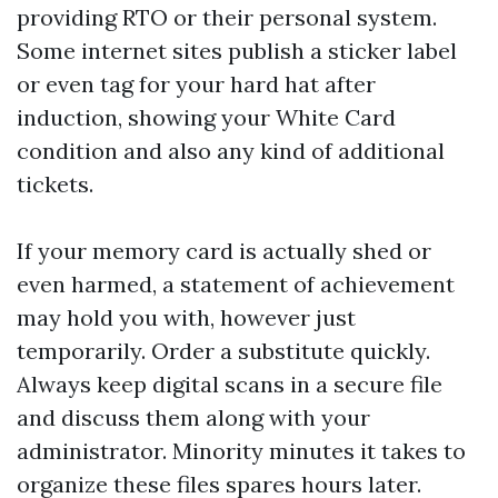
providing RTO or their personal system.
Some internet sites publish a sticker label
or even tag for your hard hat after
induction, showing your White Card
condition and also any kind of additional
tickets.
If your memory card is actually shed or
even harmed, a statement of achievement
may hold you with, however just
temporarily. Order a substitute quickly.
Always keep digital scans in a secure file
and discuss them along with your
administrator. Minority minutes it takes to
organize these files spares hours later.