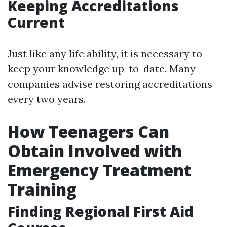
Keeping Accreditations
Current
Just like any life ability, it is necessary to
keep your knowledge up-to-date. Many
companies advise restoring accreditations
every two years.
How Teenagers Can
Obtain Involved with
Emergency Treatment
Training
Finding Regional First Aid