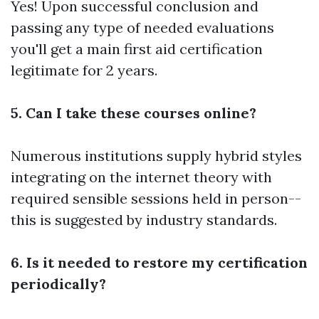
Yes! Upon successful conclusion and
passing any type of needed evaluations
you'll get a main first aid certification
legitimate for 2 years.
5. Can I take these courses online?
Numerous institutions supply hybrid styles
integrating on the internet theory with
required sensible sessions held in person--
this is suggested by industry standards.
6. Is it needed to restore my certification
periodically?