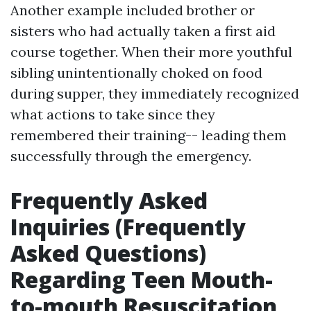
Another example included brother or
sisters who had actually taken a first aid
course together. When their more youthful
sibling unintentionally choked on food
during supper, they immediately recognized
what actions to take since they
remembered their training-- leading them
successfully through the emergency.
Frequently Asked
Inquiries (Frequently
Asked Questions)
Regarding Teen Mouth-
to-mouth Resuscitation