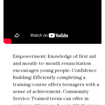
Empowerment: Knowledge of first aid
and mouth-to-mouth resuscitation
encourages young people. Confidence
Building: Efficiently completing a
training course offers teenagers with a
sense of achievement. Community
Service: Trained teens can offer in