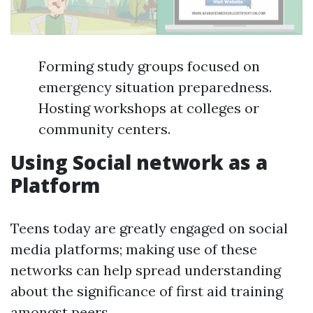
Forming study groups focused on
emergency situation preparedness.
Hosting workshops at colleges or
community centers.
Using Social network as a
Platform
Teens today are greatly engaged on social
media platforms; making use of these
networks can help spread understanding
about the significance of first aid training
amongst peers.