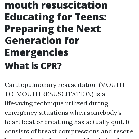
mouth resuscitation
Educating for Teens:
Preparing the Next
Generation for
Emergencies
What is CPR?
Cardiopulmonary resuscitation (MOUTH-
TO-MOUTH RESUSCITATION) is a
lifesaving technique utilized during
emergency situations when somebody's
heart beat or breathing has actually quit. It
consists of breast compressions and rescue