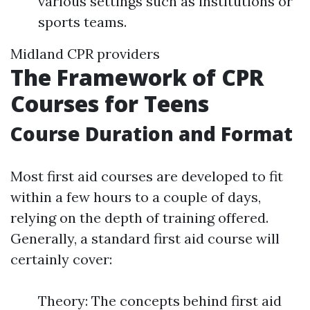
various settings such as institutions or
sports teams.
Midland CPR providers
The Framework of CPR
Courses for Teens
Course Duration and Format
Most first aid courses are developed to fit
within a few hours to a couple of days,
relying on the depth of training offered.
Generally, a standard first aid course will
certainly cover:
Theory: The concepts behind first aid