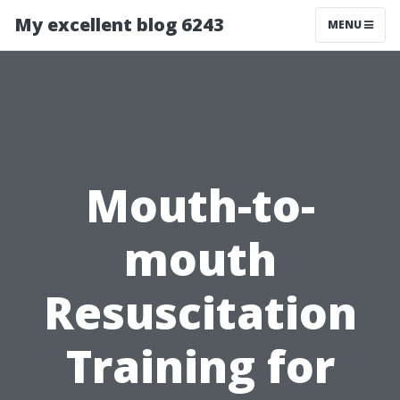
My excellent blog 6243
MENU
Mouth-to-
mouth
Resuscitation
Training for