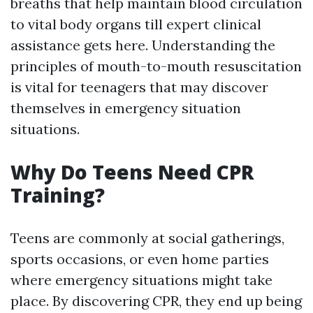
breaths that help maintain blood circulation
to vital body organs till expert clinical
assistance gets here. Understanding the
principles of mouth-to-mouth resuscitation
is vital for teenagers that may discover
themselves in emergency situation
situations.
Why Do Teens Need CPR
Training?
Teens are commonly at social gatherings,
sports occasions, or even home parties
where emergency situations might take
place. By discovering CPR, they end up being