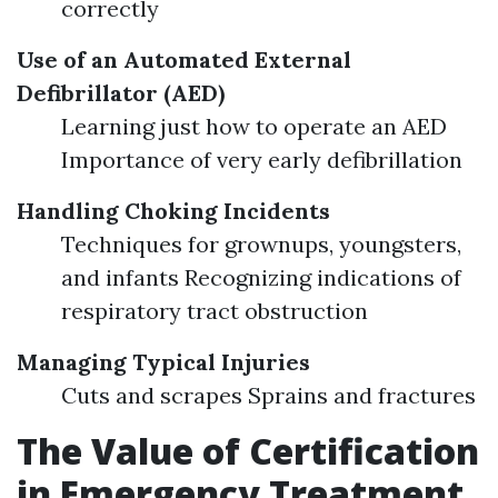
correctly
Use of an Automated External
Defibrillator (AED)
Learning just how to operate an AED
Importance of very early defibrillation
Handling Choking Incidents
Techniques for grownups, youngsters,
and infants Recognizing indications of
respiratory tract obstruction
Managing Typical Injuries
Cuts and scrapes Sprains and fractures
The Value of Certification
in Emergency Treatment