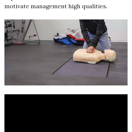
motivate management high qualities.