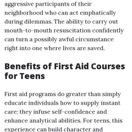
aggressive participants of their
neighborhood who can act emphatically
during dilemmas. The ability to carry out
mouth-to-mouth resuscitation confidently
can turn a possibly awful circumstance
right into one where lives are saved.
Benefits of First Aid Courses
for Teens
First aid programs do greater than simply
educate individuals how to supply instant
care; they infuse self-confidence and
enhance analytical abilities. For teens, this
experience can build character and