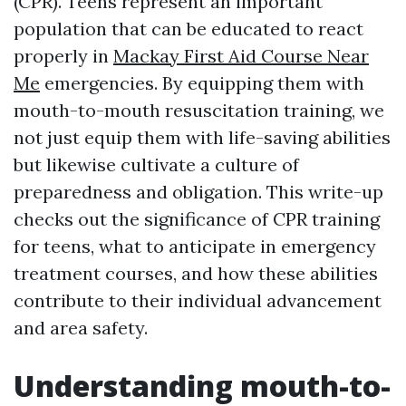
(CPR). Teens represent an important
population that can be educated to react
properly in
Mackay First Aid Course Near
Me
emergencies. By equipping them with
mouth-to-mouth resuscitation training, we
not just equip them with life-saving abilities
but likewise cultivate a culture of
preparedness and obligation. This write-up
checks out the significance of CPR training
for teens, what to anticipate in emergency
treatment courses, and how these abilities
contribute to their individual advancement
and area safety.
Understanding mouth-to-