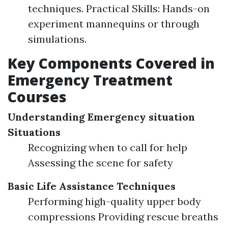
techniques. Practical Skills: Hands-on
experiment mannequins or through
simulations.
Key Components Covered in
Emergency Treatment
Courses
Understanding Emergency situation
Situations
Recognizing when to call for help
Assessing the scene for safety
Basic Life Assistance Techniques
Performing high-quality upper body
compressions Providing rescue breaths