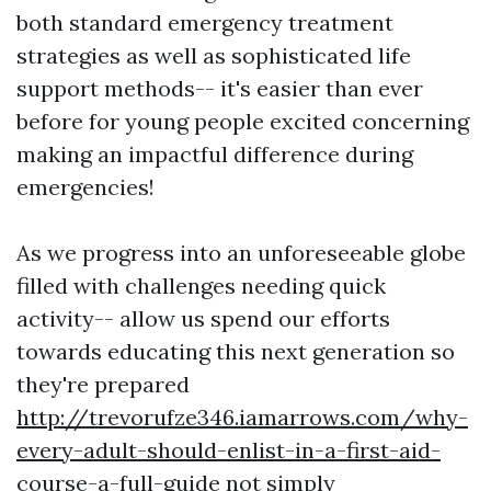
both standard emergency treatment
strategies as well as sophisticated life
support methods-- it's easier than ever
before for young people excited concerning
making an impactful difference during
emergencies!
As we progress into an unforeseeable globe
filled with challenges needing quick
activity-- allow us spend our efforts
towards educating this next generation so
they're prepared
http://trevorufze346.iamarrows.com/why-
every-adult-should-enlist-in-a-first-aid-
course-a-full-guide
not simply