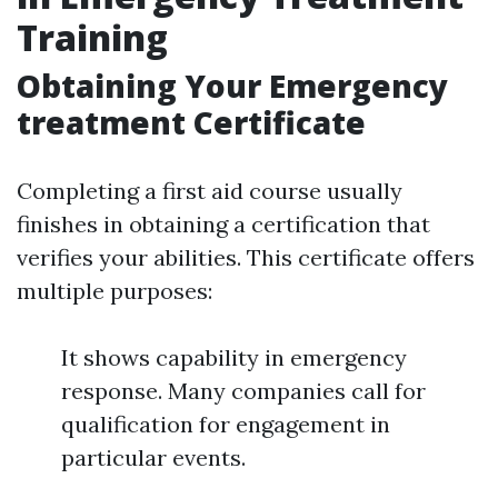
Training
Obtaining Your Emergency
treatment Certificate
Completing a first aid course usually
finishes in obtaining a certification that
verifies your abilities. This certificate offers
multiple purposes:
It shows capability in emergency
response. Many companies call for
qualification for engagement in
particular events.