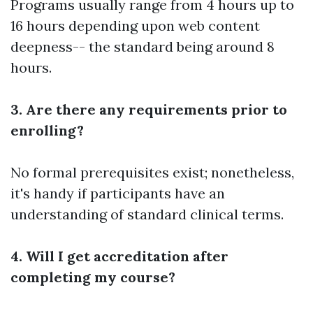
Programs usually range from 4 hours up to
16 hours depending upon web content
deepness-- the standard being around 8
hours.
3. Are there any requirements prior to
enrolling?
No formal prerequisites exist; nonetheless,
it's handy if participants have an
understanding of standard clinical terms.
4. Will I get accreditation after
completing my course?