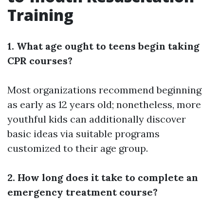
Training
1. What age ought to teens begin taking
CPR courses?
Most organizations recommend beginning
as early as 12 years old; nonetheless, more
youthful kids can additionally discover
basic ideas via suitable programs
customized to their age group.
2. How long does it take to complete an
emergency treatment course?