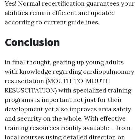
Yes! Normal recertification guarantees your
abilities remain efficient and updated
according to current guidelines.
Conclusion
In final thought, gearing up young adults
with knowledge regarding cardiopulmonary
resuscitation (MOUTH-TO-MOUTH
RESUSCITATION) with specialized training
programs is important not just for their
development yet also improves area safety
and security on the whole. With effective
training resources readily available-- from
local courses using detailed direction on