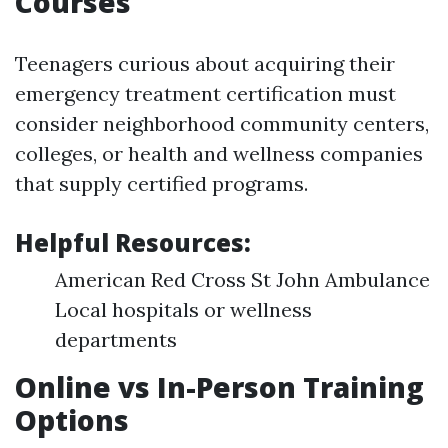
Courses
Teenagers curious about acquiring their
emergency treatment certification must
consider neighborhood community centers,
colleges, or health and wellness companies
that supply certified programs.
Helpful Resources:
American Red Cross St John Ambulance
Local hospitals or wellness
departments
Online vs In-Person Training
Options