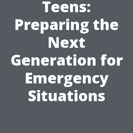
Teens:
Preparing the
Next
Generation for
Emergency
Situations