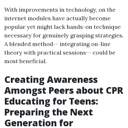
With improvements in technology, on the
internet modules have actually become
popular yet might lack hands-on technique
necessary for genuinely grasping strategies.
A blended method-- integrating on-line
theory with practical sessions-- could be
most beneficial.
Creating Awareness
Amongst Peers about CPR
Educating for Teens:
Preparing the Next
Generation for