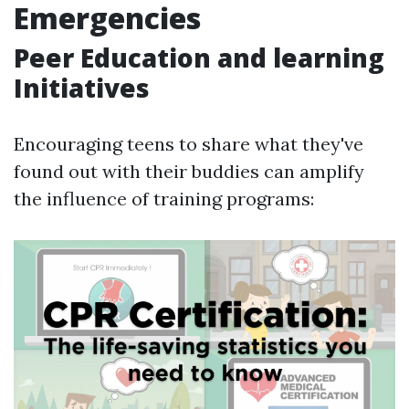
Emergencies
Peer Education and learning
Initiatives
Encouraging teens to share what they've
found out with their buddies can amplify
the influence of training programs: