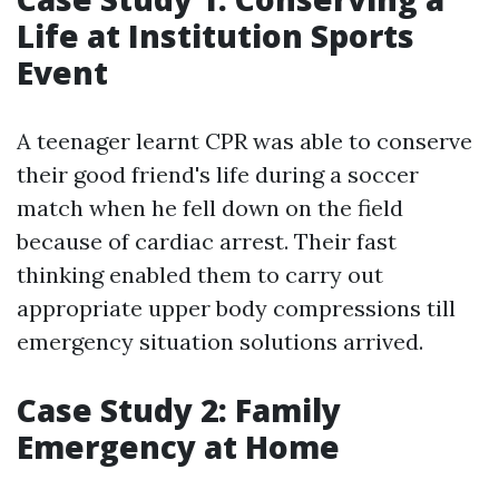
Life at Institution Sports
Event
A teenager learnt CPR was able to conserve
their good friend's life during a soccer
match when he fell down on the field
because of cardiac arrest. Their fast
thinking enabled them to carry out
appropriate upper body compressions till
emergency situation solutions arrived.
Case Study 2: Family
Emergency at Home