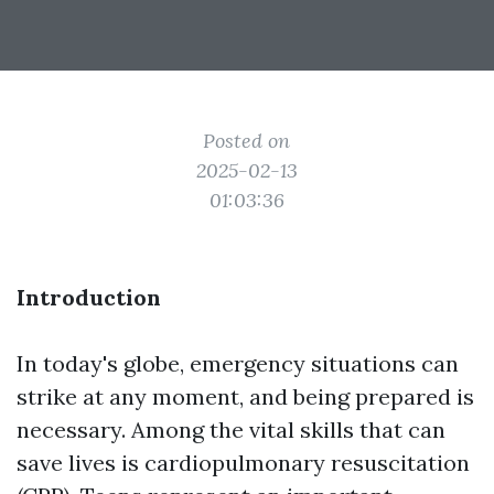
Posted on
2025-02-13
01:03:36
Introduction
In today's globe, emergency situations can
strike at any moment, and being prepared is
necessary. Among the vital skills that can
save lives is cardiopulmonary resuscitation