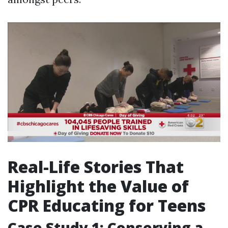
Real-Life Stories That
Highlight the Value of
CPR Educating for Teens
Case Study 1: Conserving a