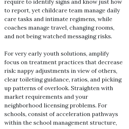
require to identify signs and know just how
to report, yet childcare team manage daily
care tasks and intimate regimens, while
coaches manage travel, changing rooms,
and not being watched messaging risks.
For very early youth solutions, amplify
focus on treatment practices that decrease
risk: nappy adjustments in view of others,
clear toileting guidance, ratios, and picking
up patterns of overlook. Straighten with
market requirements and your
neighborhood licensing problems. For
schools, consist of acceleration pathways
within the school management structure,