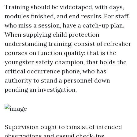
Training should be videotaped, with days,
modules finished, and end results. For staff
who miss a session, have a catch-up plan.
When supplying child protection
understanding training, consist of refresher
courses on function quality: that is the
youngster safety champion, that holds the
critical occurrence phone, who has
authority to stand a personnel down
pending an investigation.
Supervision ought to consist of intended
observations and casual check-ins.