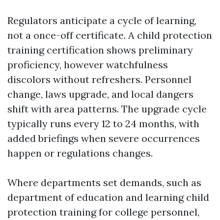
Regulators anticipate a cycle of learning,
not a once-off certificate. A child protection
training certification shows preliminary
proficiency, however watchfulness
discolors without refreshers. Personnel
change, laws upgrade, and local dangers
shift with area patterns. The upgrade cycle
typically runs every 12 to 24 months, with
added briefings when severe occurrences
happen or regulations changes.
Where departments set demands, such as
department of education and learning child
protection training for college personnel,