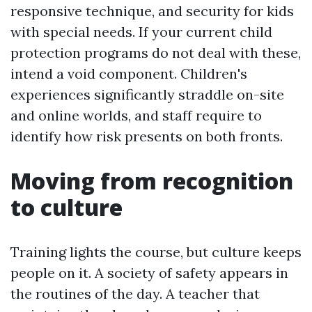
responsive technique, and security for kids
with special needs. If your current child
protection programs do not deal with these,
intend a void component. Children's
experiences significantly straddle on-site
and online worlds, and staff require to
identify how risk presents on both fronts.
Moving from recognition
to culture
Training lights the course, but culture keeps
people on it. A society of safety appears in
the routines of the day. A teacher that