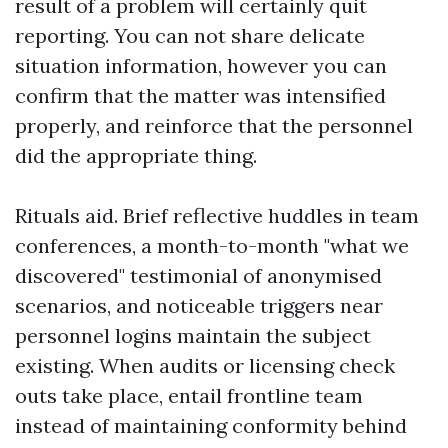
result of a problem will certainly quit
reporting. You can not share delicate
situation information, however you can
confirm that the matter was intensified
properly, and reinforce that the personnel
did the appropriate thing.
Rituals aid. Brief reflective huddles in team
conferences, a month-to-month "what we
discovered" testimonial of anonymised
scenarios, and noticeable triggers near
personnel logins maintain the subject
existing. When audits or licensing check
outs take place, entail frontline team
instead of maintaining conformity behind