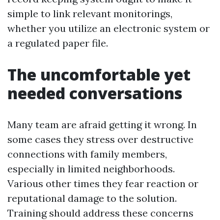
simple to link relevant monitorings,
whether you utilize an electronic system or
a regulated paper file.
The uncomfortable yet
needed conversations
Many team are afraid getting it wrong. In
some cases they stress over destructive
connections with family members,
especially in limited neighborhoods.
Various other times they fear reaction or
reputational damage to the solution.
Training should address these concerns