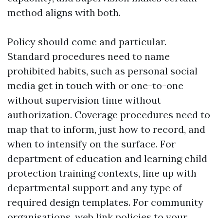
method aligns with both.
Policy should come and particular.
Standard procedures need to name
prohibited habits, such as personal social
media get in touch with or one-to-one
without supervision time without
authorization. Coverage procedures need to
map that to inform, just how to record, and
when to intensify on the surface. For
department of education and learning child
protection training contexts, line up with
departmental support and any type of
required design templates. For community
organisations, web link policies to your