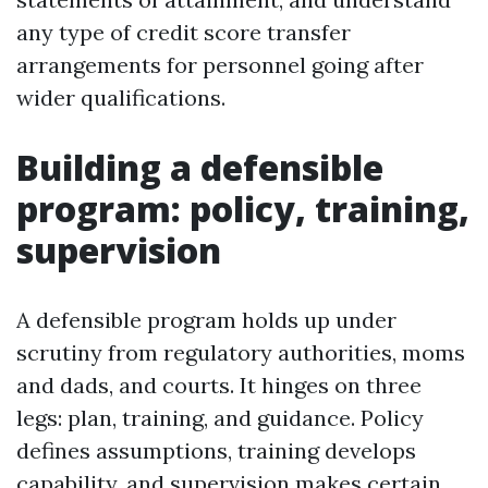
any type of credit score transfer
arrangements for personnel going after
wider qualifications.
Building a defensible
program: policy, training,
supervision
A defensible program holds up under
scrutiny from regulatory authorities, moms
and dads, and courts. It hinges on three
legs: plan, training, and guidance. Policy
defines assumptions, training develops
capability, and supervision makes certain