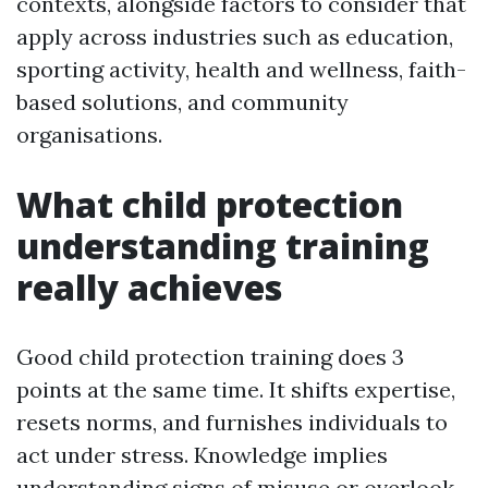
contexts, alongside factors to consider that
apply across industries such as education,
sporting activity, health and wellness, faith-
based solutions, and community
organisations.
What child protection
understanding training
really achieves
Good child protection training does 3
points at the same time. It shifts expertise,
resets norms, and furnishes individuals to
act under stress. Knowledge implies
understanding signs of misuse or overlook,