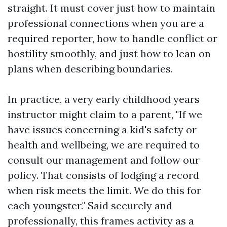
straight. It must cover just how to maintain
professional connections when you are a
required reporter, how to handle conflict or
hostility smoothly, and just how to lean on
plans when describing boundaries.
In practice, a very early childhood years
instructor might claim to a parent, "If we
have issues concerning a kid's safety or
health and wellbeing, we are required to
consult our management and follow our
policy. That consists of lodging a record
when risk meets the limit. We do this for
each youngster." Said securely and
professionally, this frames activity as a