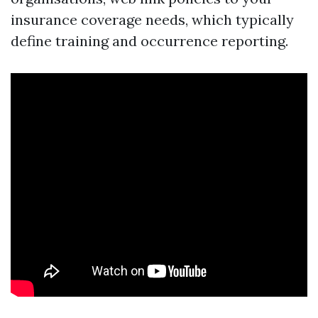
insurance coverage needs, which typically
define training and occurrence reporting.