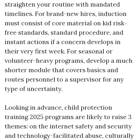
straighten your routine with mandated
timelines. For brand-new hires, induction
must consist of core material on kid risk-
free standards, standard procedure, and
instant actions if a concern develops in
their very first week. For seasonal or
volunteer-heavy programs, develop a much
shorter module that covers basics and
routes personnel to a supervisor for any
type of uncertainty.
Looking in advance, child protection
training 2025 programs are likely to raise 3
themes: on the internet safety and security
and technology-facilitated abuse, culturally