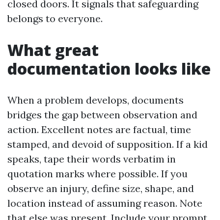
closed doors. It signals that safeguarding
belongs to everyone.
What great
documentation looks like
When a problem develops, documents
bridges the gap between observation and
action. Excellent notes are factual, time
stamped, and devoid of supposition. If a kid
speaks, tape their words verbatim in
quotation marks where possible. If you
observe an injury, define size, shape, and
location instead of assuming reason. Note
that else was present. Include your prompt