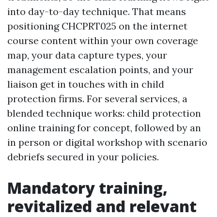
into day-to-day technique. That means
positioning CHCPRT025 on the internet
course content within your own coverage
map, your data capture types, your
management escalation points, and your
liaison get in touches with in child
protection firms. For several services, a
blended technique works: child protection
online training for concept, followed by an
in person or digital workshop with scenario
debriefs secured in your policies.
Mandatory training,
revitalized and relevant