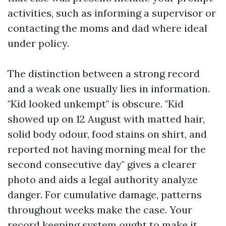
activities, such as informing a supervisor or
contacting the moms and dad where ideal
under policy.
The distinction between a strong record
and a weak one usually lies in information.
"Kid looked unkempt" is obscure. "Kid
showed up on 12 August with matted hair,
solid body odour, food stains on shirt, and
reported not having morning meal for the
second consecutive day" gives a clearer
photo and aids a legal authority analyze
danger. For cumulative damage, patterns
throughout weeks make the case. Your
record keeping system ought to make it