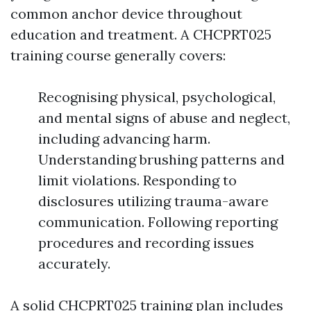
common anchor device throughout
education and treatment. A CHCPRT025
training course generally covers:
Recognising physical, psychological,
and mental signs of abuse and neglect,
including advancing harm.
Understanding brushing patterns and
limit violations. Responding to
disclosures utilizing trauma-aware
communication. Following reporting
procedures and recording issues
accurately.
A solid CHCPRT025 training plan includes