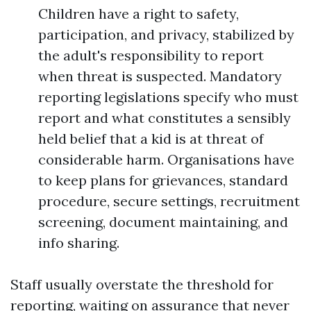
Children have a right to safety,
participation, and privacy, stabilized by
the adult's responsibility to report
when threat is suspected. Mandatory
reporting legislations specify who must
report and what constitutes a sensibly
held belief that a kid is at threat of
considerable harm. Organisations have
to keep plans for grievances, standard
procedure, secure settings, recruitment
screening, document maintaining, and
info sharing.
Staff usually overstate the threshold for
reporting, waiting on assurance that never