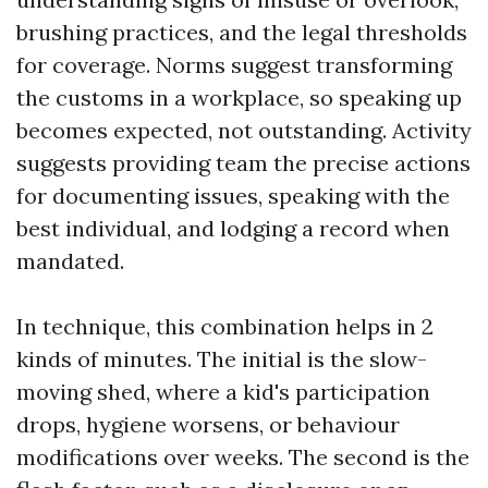
brushing practices, and the legal thresholds
for coverage. Norms suggest transforming
the customs in a workplace, so speaking up
becomes expected, not outstanding. Activity
suggests providing team the precise actions
for documenting issues, speaking with the
best individual, and lodging a record when
mandated.
In technique, this combination helps in 2
kinds of minutes. The initial is the slow-
moving shed, where a kid's participation
drops, hygiene worsens, or behaviour
modifications over weeks. The second is the