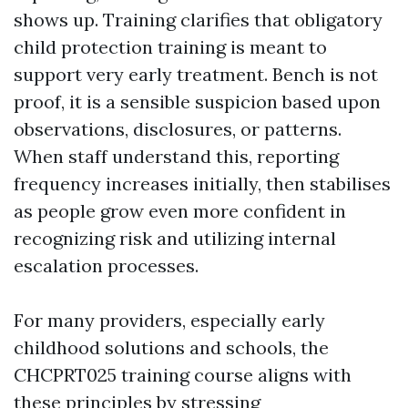
shows up. Training clarifies that obligatory
child protection training is meant to
support very early treatment. Bench is not
proof, it is a sensible suspicion based upon
observations, disclosures, or patterns.
When staff understand this, reporting
frequency increases initially, then stabilises
as people grow even more confident in
recognizing risk and utilizing internal
escalation processes.
For many providers, especially early
childhood solutions and schools, the
CHCPRT025 training course aligns with
these principles by stressing