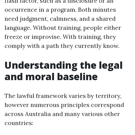
flash factor, such as a disclosure or an
occurrence in a program. Both minutes
need judgment, calmness, and a shared
language. Without training, people either
freeze or improvise. With training, they
comply with a path they currently know.
Understanding the legal
and moral baseline
The lawful framework varies by territory,
however numerous principles correspond
across Australia and many various other
countries: