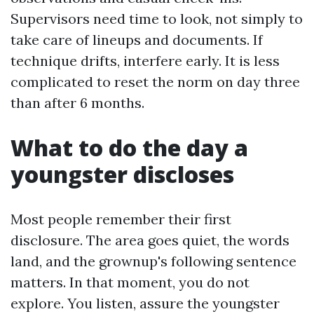
Supervisors need time to look, not simply to
take care of lineups and documents. If
technique drifts, interfere early. It is less
complicated to reset the norm on day three
than after 6 months.
What to do the day a
youngster discloses
Most people remember their first
disclosure. The area goes quiet, the words
land, and the grownup's following sentence
matters. In that moment, you do not
explore. You listen, assure the youngster