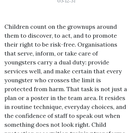
05:12:31
Children count on the grownups around
them to discover, to act, and to promote
their right to be risk-free. Organisations
that serve, inform, or take care of
youngsters carry a dual duty: provide
services well, and make certain that every
youngster who crosses the limit is
protected from harm. That task is not just a
plan or a poster in the team area. It resides
in routine technique, everyday choices, and
the confidence of staff to speak out when
something does not look right. Child