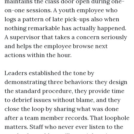
maintains the class door open during one-
on-one sessions. A youth employee who
logs a pattern of late pick-ups also when
nothing remarkable has actually happened.
A supervisor that takes a concern seriously
and helps the employee browse next
actions within the hour.
Leaders established the tone by
demonstrating three behaviors: they design
the standard procedure, they provide time
to debrief issues without blame, and they
close the loop by sharing what was done
after a team member records. That loophole
matters. Staff who never ever listen to the