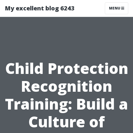
My excellent blog 6243
MENU
Child Protection
Recognition
Training: Build a
Culture of