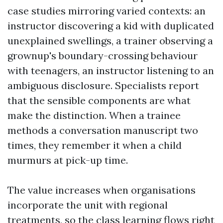
case studies mirroring varied contexts: an
instructor discovering a kid with duplicated
unexplained swellings, a trainer observing a
grownup's boundary-crossing behaviour
with teenagers, an instructor listening to an
ambiguous disclosure. Specialists report
that the sensible components are what
make the distinction. When a trainee
methods a conversation manuscript two
times, they remember it when a child
murmurs at pick-up time.
The value increases when organisations
incorporate the unit with regional
treatments, so the class learning flows right