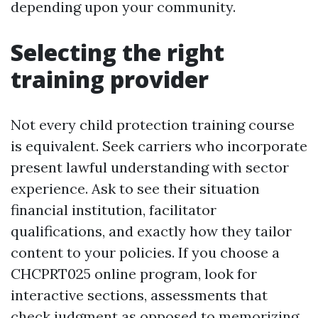
depending upon your community.
Selecting the right
training provider
Not every child protection training course
is equivalent. Seek carriers who incorporate
present lawful understanding with sector
experience. Ask to see their situation
financial institution, facilitator
qualifications, and exactly how they tailor
content to your policies. If you choose a
CHCPRT025 online program, look for
interactive sections, assessments that
check judgment as opposed to memorizing