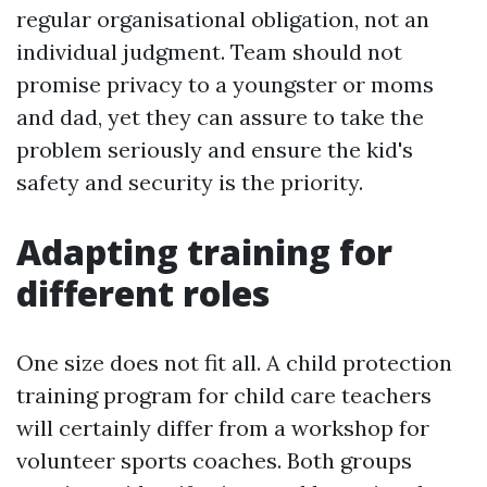
regular organisational obligation, not an
individual judgment. Team should not
promise privacy to a youngster or moms
and dad, yet they can assure to take the
problem seriously and ensure the kid's
safety and security is the priority.
Adapting training for
different roles
One size does not fit all. A child protection
training program for child care teachers
will certainly differ from a workshop for
volunteer sports coaches. Both groups