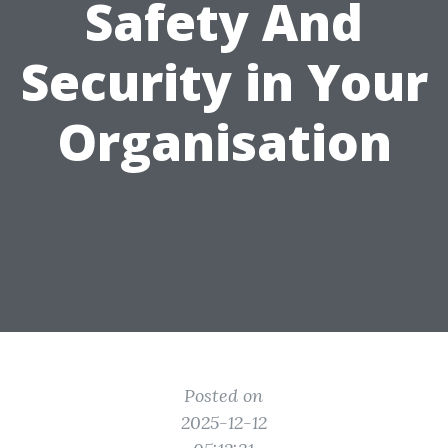
Safety And
Security in Your
Organisation
Posted on
2025-12-12