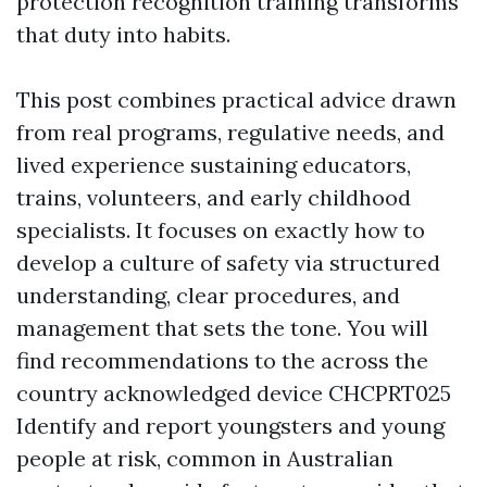
protection recognition training transforms
that duty into habits.
This post combines practical advice drawn
from real programs, regulative needs, and
lived experience sustaining educators,
trains, volunteers, and early childhood
specialists. It focuses on exactly how to
develop a culture of safety via structured
understanding, clear procedures, and
management that sets the tone. You will
find recommendations to the across the
country acknowledged device CHCPRT025
Identify and report youngsters and young
people at risk, common in Australian