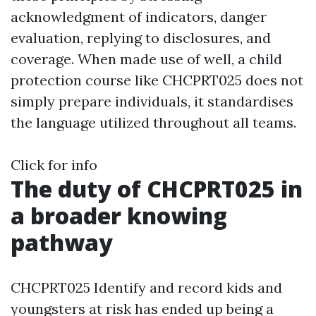
acknowledgment of indicators, danger
evaluation, replying to disclosures, and
coverage. When made use of well, a child
protection course like CHCPRT025 does not
simply prepare individuals, it standardises
the language utilized throughout all teams.
Click for info
The duty of CHCPRT025 in
a broader knowing
pathway
CHCPRT025 Identify and record kids and
youngsters at risk has ended up being a