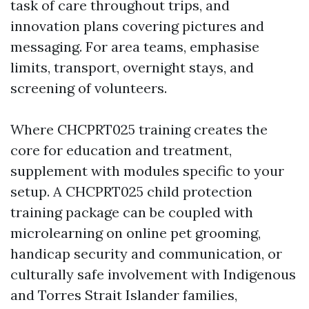
task of care throughout trips, and
innovation plans covering pictures and
messaging. For area teams, emphasise
limits, transport, overnight stays, and
screening of volunteers.
Where CHCPRT025 training creates the
core for education and treatment,
supplement with modules specific to your
setup. A CHCPRT025 child protection
training package can be coupled with
microlearning on online pet grooming,
handicap security and communication, or
culturally safe involvement with Indigenous
and Torres Strait Islander families,