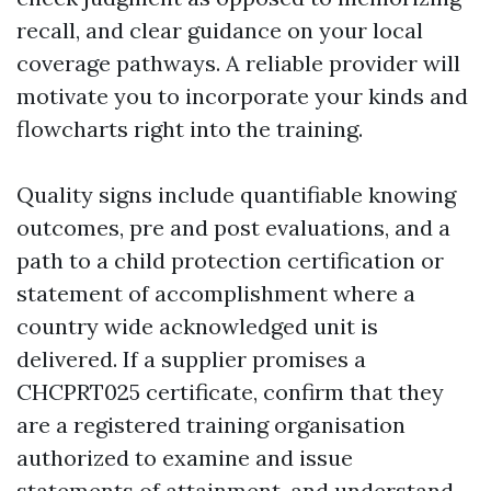
recall, and clear guidance on your local
coverage pathways. A reliable provider will
motivate you to incorporate your kinds and
flowcharts right into the training.
Quality signs include quantifiable knowing
outcomes, pre and post evaluations, and a
path to a child protection certification or
statement of accomplishment where a
country wide acknowledged unit is
delivered. If a supplier promises a
CHCPRT025 certificate, confirm that they
are a registered training organisation
authorized to examine and issue
statements of attainment, and understand